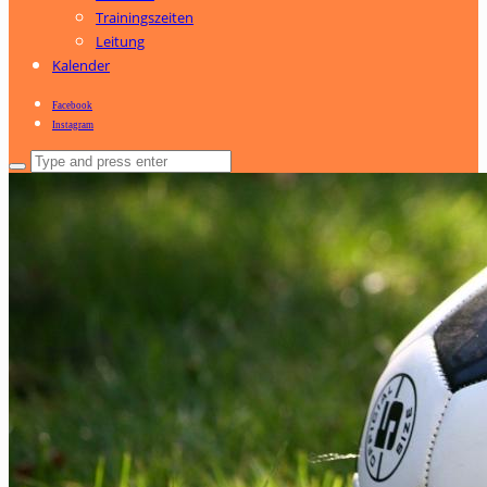
Trainingszeiten
Leitung
Kalender
Facebook
Instagram