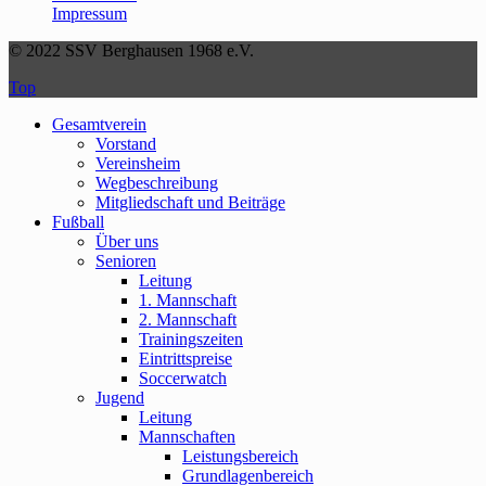
Impressum
© 2022 SSV Berghausen 1968 e.V.
Top
Gesamtverein
Vorstand
Vereinsheim
Wegbeschreibung
Mitgliedschaft und Beiträge
Fußball
Über uns
Senioren
Leitung
1. Mannschaft
2. Mannschaft
Trainingszeiten
Eintrittspreise
Soccerwatch
Jugend
Leitung
Mannschaften
Leistungsbereich
Grundlagenbereich