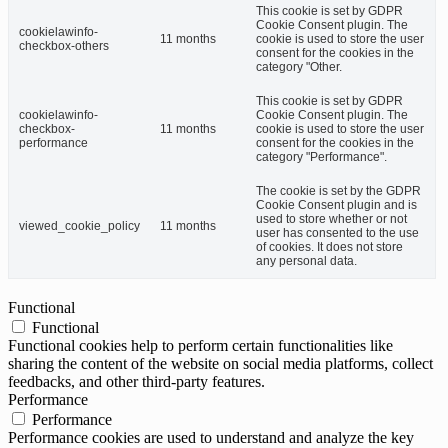
This cookie is set by GDPR
Cookie Consent plugin. The
cookielawinfo-
11 months
cookie is used to store the user
checkbox-others
consent for the cookies in the
category "Other.
This cookie is set by GDPR
cookielawinfo-
Cookie Consent plugin. The
checkbox-
11 months
cookie is used to store the user
performance
consent for the cookies in the
category "Performance".
The cookie is set by the GDPR
Cookie Consent plugin and is
used to store whether or not
viewed_cookie_policy
11 months
user has consented to the use
of cookies. It does not store
any personal data.
Functional
Functional
Functional cookies help to perform certain functionalities like
sharing the content of the website on social media platforms, collect
feedbacks, and other third-party features.
Performance
Performance
Performance cookies are used to understand and analyze the key