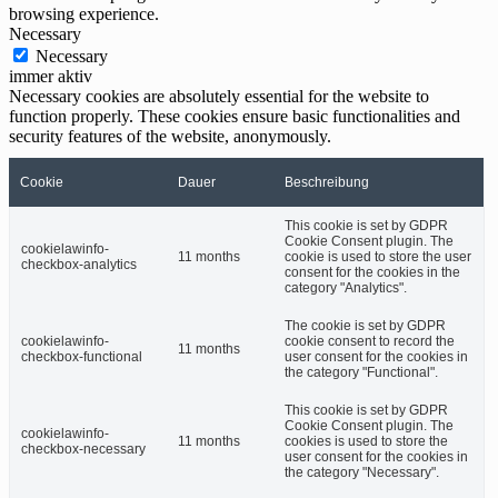
browsing experience.
Necessary
Necessary
immer aktiv
Necessary cookies are absolutely essential for the website to
function properly. These cookies ensure basic functionalities and
security features of the website, anonymously.
Cookie
Dauer
Beschreibung
This cookie is set by GDPR
Cookie Consent plugin. The
cookielawinfo-
11 months
cookie is used to store the user
checkbox-analytics
consent for the cookies in the
category "Analytics".
The cookie is set by GDPR
cookielawinfo-
cookie consent to record the
11 months
checkbox-functional
user consent for the cookies in
the category "Functional".
This cookie is set by GDPR
Cookie Consent plugin. The
cookielawinfo-
11 months
cookies is used to store the
checkbox-necessary
user consent for the cookies in
the category "Necessary".