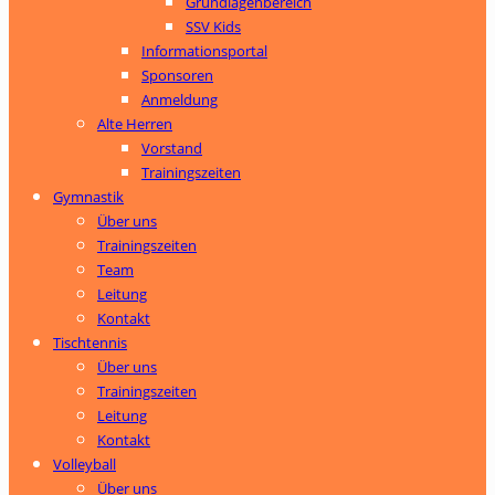
Grundlagenbereich
SSV Kids
Informationsportal
Sponsoren
Anmeldung
Alte Herren
Vorstand
Trainingszeiten
Gymnastik
Über uns
Trainingszeiten
Team
Leitung
Kontakt
Tischtennis
Über uns
Trainingszeiten
Leitung
Kontakt
Volleyball
Über uns