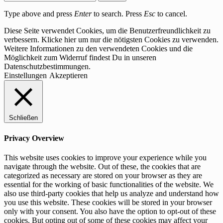
Type above and press
Enter
to search. Press
Esc
to cancel.
Diese Seite verwendet Cookies, um die Benutzerfreundlichkeit zu
verbessern. Klicke hier um nur die nötigsten Cookies zu verwenden.
Weitere Informationen zu den verwendeten Cookies und die
Möglichkeit zum Widerruf findest Du in unseren
Datenschutzbestimmungen.
Einstellungen
Akzeptieren
Schließen
Privacy Overview
This website uses cookies to improve your experience while you
navigate through the website. Out of these, the cookies that are
categorized as necessary are stored on your browser as they are
essential for the working of basic functionalities of the website. We
also use third-party cookies that help us analyze and understand how
you use this website. These cookies will be stored in your browser
only with your consent. You also have the option to opt-out of these
cookies. But opting out of some of these cookies may affect your