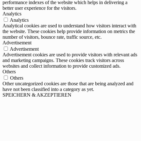
performance indexes of the website which helps in delivering a
better user experience for the visitors.
Analytics
Analytics
Analytical cookies are used to understand how visitors interact with
the website. These cookies help provide information on metrics the
number of visitors, bounce rate, traffic source, etc.
Advertisement
Advertisement
Advertisement cookies are used to provide visitors with relevant ads
and marketing campaigns. These cookies track visitors across
websites and collect information to provide customized ads.
Others
Others
Other uncategorized cookies are those that are being analyzed and
have not been classified into a category as yet.
SPEICHERN & AKZEPTIEREN