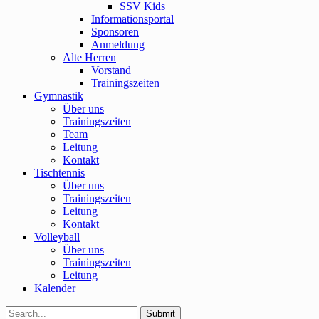
SSV Kids
Informationsportal
Sponsoren
Anmeldung
Alte Herren
Vorstand
Trainingszeiten
Gymnastik
Über uns
Trainingszeiten
Team
Leitung
Kontakt
Tischtennis
Über uns
Trainingszeiten
Leitung
Kontakt
Volleyball
Über uns
Trainingszeiten
Leitung
Kalender
Submit