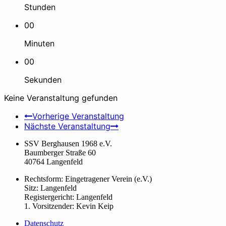
Stunden
00
Minuten
00
Sekunden
Keine Veranstaltung gefunden
Vorherige Veranstaltung
Nächste Veranstaltung
SSV Berghausen 1968 e.V.
Baumberger Straße 60
40764 Langenfeld
Rechtsform: Eingetragener Verein (e.V.)
Sitz: Langenfeld
Registergericht: Langenfeld
1. Vorsitzender: Kevin Keip
Datenschutz