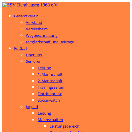
Gesamtverein
Vorstand
Vereinsheim
Wegbeschreibung
Mitgliedschaft und Beiträge
Fußball
Über uns
Senioren
Leitung
1. Mannschaft
2. Mannschaft
Trainingszeiten
Eintrittspreise
Soccerwatch
Jugend
Leitung
Mannschaften
Leistungsbereich