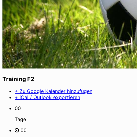
Training F2
+ Zu Google Kalender hinzufügen
+ iCal / Outlook exportieren
00
Tage
00