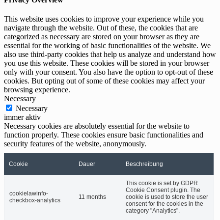
This website uses cookies to improve your experience while you
navigate through the website. Out of these, the cookies that are
categorized as necessary are stored on your browser as they are
essential for the working of basic functionalities of the website. We
also use third-party cookies that help us analyze and understand how
you use this website. These cookies will be stored in your browser
only with your consent. You also have the option to opt-out of these
cookies. But opting out of some of these cookies may affect your
browsing experience.
Necessary
Necessary
immer aktiv
Necessary cookies are absolutely essential for the website to
function properly. These cookies ensure basic functionalities and
security features of the website, anonymously.
Cookie
Dauer
Beschreibung
This cookie is set by GDPR
Cookie Consent plugin. The
cookielawinfo-
11 months
cookie is used to store the user
checkbox-analytics
consent for the cookies in the
category "Analytics".