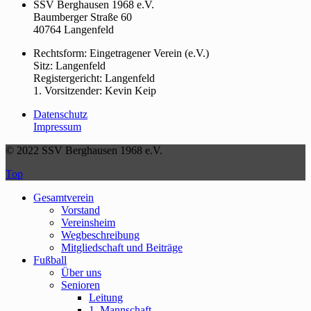
SSV Berghausen 1968 e.V.
Baumberger Straße 60
40764 Langenfeld
Rechtsform: Eingetragener Verein (e.V.)
Sitz: Langenfeld
Registergericht: Langenfeld
1. Vorsitzender: Kevin Keip
Datenschutz
Impressum
© 2022 SSV Berghausen 1968 e.V.
Top
Gesamtverein
Vorstand
Vereinsheim
Wegbeschreibung
Mitgliedschaft und Beiträge
Fußball
Über uns
Senioren
Leitung
1. Mannschaft