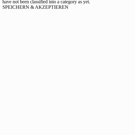
have not been classified into a category as yet.
SPEICHERN & AKZEPTIEREN