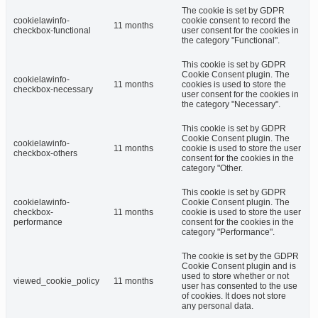
The cookie is set by GDPR
cookielawinfo-
cookie consent to record the
11 months
checkbox-functional
user consent for the cookies in
the category "Functional".
This cookie is set by GDPR
Cookie Consent plugin. The
cookielawinfo-
11 months
cookies is used to store the
checkbox-necessary
user consent for the cookies in
the category "Necessary".
This cookie is set by GDPR
Cookie Consent plugin. The
cookielawinfo-
11 months
cookie is used to store the user
checkbox-others
consent for the cookies in the
category "Other.
This cookie is set by GDPR
cookielawinfo-
Cookie Consent plugin. The
checkbox-
11 months
cookie is used to store the user
performance
consent for the cookies in the
category "Performance".
The cookie is set by the GDPR
Cookie Consent plugin and is
used to store whether or not
viewed_cookie_policy
11 months
user has consented to the use
of cookies. It does not store
any personal data.