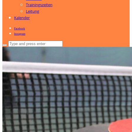
Trainingszeiten
Leitung
Kalender
Facebook
Instagram