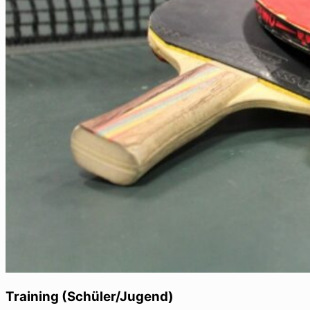
Training (Schüler/Jugend)