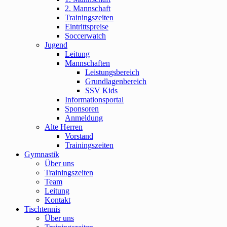
2. Mannschaft
Trainingszeiten
Eintrittspreise
Soccerwatch
Jugend
Leitung
Mannschaften
Leistungsbereich
Grundlagenbereich
SSV Kids
Informationsportal
Sponsoren
Anmeldung
Alte Herren
Vorstand
Trainingszeiten
Gymnastik
Über uns
Trainingszeiten
Team
Leitung
Kontakt
Tischtennis
Über uns