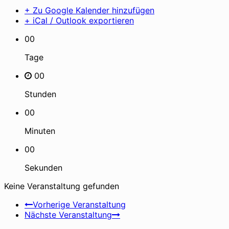
+ Zu Google Kalender hinzufügen
+ iCal / Outlook exportieren
00
Tage
00
Stunden
00
Minuten
00
Sekunden
Keine Veranstaltung gefunden
Vorherige Veranstaltung
Nächste Veranstaltung