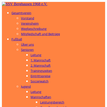
Gesamtverein
Vorstand
Vereinsheim
Wegbeschreibung
Mitgliedschaft und Beiträge
Fußball
Über uns
Senioren
Leitung
1. Mannschaft
2. Mannschaft
Trainingszeiten
Eintrittspreise
Soccerwatch
Jugend
Leitung
Mannschaften
Leistungsbereich