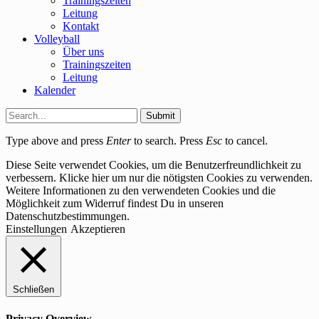
Trainingszeiten
Leitung
Kontakt
Volleyball
Über uns
Trainingszeiten
Leitung
Kalender
Submit
Type above and press
Enter
to search. Press
Esc
to cancel.
Diese Seite verwendet Cookies, um die Benutzerfreundlichkeit zu
verbessern. Klicke hier um nur die nötigsten Cookies zu verwenden.
Weitere Informationen zu den verwendeten Cookies und die
Möglichkeit zum Widerruf findest Du in unseren
Datenschutzbestimmungen.
Einstellungen
Akzeptieren
Schließen
Privacy Overview