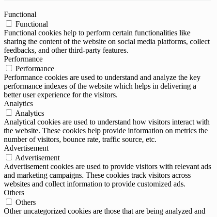
Functional
Functional
Functional cookies help to perform certain functionalities like
sharing the content of the website on social media platforms, collect
feedbacks, and other third-party features.
Performance
Performance
Performance cookies are used to understand and analyze the key
performance indexes of the website which helps in delivering a
better user experience for the visitors.
Analytics
Analytics
Analytical cookies are used to understand how visitors interact with
the website. These cookies help provide information on metrics the
number of visitors, bounce rate, traffic source, etc.
Advertisement
Advertisement
Advertisement cookies are used to provide visitors with relevant ads
and marketing campaigns. These cookies track visitors across
websites and collect information to provide customized ads.
Others
Others
Other uncategorized cookies are those that are being analyzed and