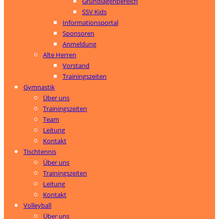
Grundlagenbereich
SSV Kids
Informationsportal
Sponsoren
Anmeldung
Alte Herren
Vorstand
Trainingszeiten
Gymnastik
Über uns
Trainingszeiten
Team
Leitung
Kontakt
Tischtennis
Über uns
Trainingszeiten
Leitung
Kontakt
Volleyball
Über uns